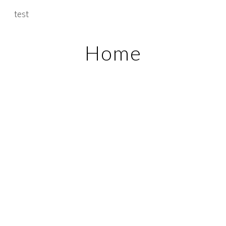
test
Skip to main content
Skip to navigation
Home